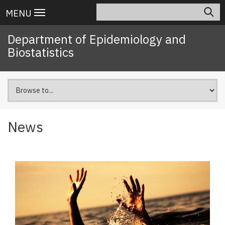
Skip
Search
Main
MENU
to
navigation
main
Department of Epidemiology and
content
Biostatistics
News