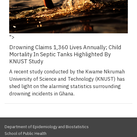
">
Drowning Claims 1,360 Lives Annually; Child
Mortality In Septic Tanks Highlighted By
KNUST Study
A recent study conducted by the Kwame Nkrumah
University of Science and Technology (KNUST) has
shed light on the alarming statistics surrounding
drowning incidents in Ghana.
Department of Epidemiology and Biostatistics
School of Public Health