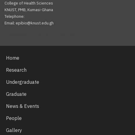
College of Health Sciences
KNUST, PMB, Kumasi-Ghana
Telephone:
Email: epibio@knust.edu.gh
Facebook
Twitter
Youtube
Home
Research
Undergraduate
Graduate
News & Events
People
Gallery