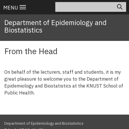
Skip
Search
Main
MENU
to
navigation
main
Department of Epidemiology and
content
Biostatistics
From the Head
On behalf of the lecturers, staff and students, it is my
great pleasure to welcome you to the Department of
Epidemiology and Biostatistics at the KNUST School of
Public Health.
Department of Epidemiology and Biostatistics