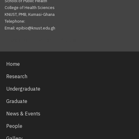
School of Public Health
College of Health Sciences
KNUST, PMB, Kumasi-Ghana
Telephone:
Email: epibio@knust.edu.gh
Facebook
Twitter
Youtube
Home
Research
Undergraduate
Graduate
News & Events
People
Gallery